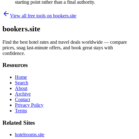
starting point rather than a final authority.
View all free tools on
bookers.site
bookers.site
Find the best hotel rates and travel deals worldwide — compare
prices, snag last-minute offers, and book great stays with
confidence.
Resources
Home
Search
About
Archive
Contact
Privacy Policy
Terms
Related Sites
hotelrooms.site