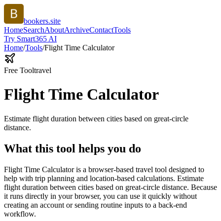
bookers.site
Home
Search
About
Archive
Contact
Tools
Try Smart365 AI
Home
/
Tools
/
Flight Time Calculator
Free Tool
travel
Flight Time Calculator
Estimate flight duration between cities based on great-circle
distance.
What this tool helps you do
Flight Time Calculator is a browser-based travel tool designed to
help with trip planning and location-based calculations. Estimate
flight duration between cities based on great-circle distance. Because
it runs directly in your browser, you can use it quickly without
creating an account or sending routine inputs to a back-end
workflow.