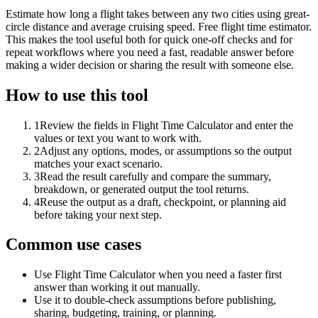
Estimate how long a flight takes between any two cities using great-
circle distance and average cruising speed. Free flight time estimator.
This makes the tool useful both for quick one-off checks and for
repeat workflows where you need a fast, readable answer before
making a wider decision or sharing the result with someone else.
How to use this tool
1
Review the fields in Flight Time Calculator and enter the
values or text you want to work with.
2
Adjust any options, modes, or assumptions so the output
matches your exact scenario.
3
Read the result carefully and compare the summary,
breakdown, or generated output the tool returns.
4
Reuse the output as a draft, checkpoint, or planning aid
before taking your next step.
Common use cases
Use Flight Time Calculator when you need a faster first
answer than working it out manually.
Use it to double-check assumptions before publishing,
sharing, budgeting, training, or planning.