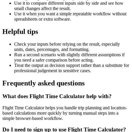
Use it to compare different inputs side by side and see how
small changes affect the result.
Use it when you want a simple repeatable workflow without
spreadsheets or extra software.
Helpful tips
Check your inputs before relying on the result, especially
units, dates, percentages, and formatting.
Run a second scenario with slightly different assumptions if
you need a safer comparison before acting.
Treat the output as decision support rather than a substitute for
professional judgement in sensitive cases.
Frequently asked questions
What does Flight Time Calculator help with?
Flight Time Calculator helps you handle trip planning and location-
based calculations more quickly by turning manual steps into a
simple browser-based workflow.
Do I need to sign up to use Flight Time Calculator?