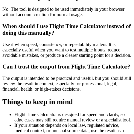
No. The tool is designed to be used immediately in your browser
without account creation for normal usage.
When should I use Flight Time Calculator instead of
doing this manually?
Use it when speed, consistency, or repeatability matters. It is
especially useful when you want to test multiple inputs, reduce
avoidable mistakes, or produce a clearer starting point for a decision.
Can I trust the output from Flight Time Calculator?
The output is intended to be practical and useful, but you should still
review the result in context, especially for professional, legal,
financial, health, or high-stakes decisions.
Things to keep in mind
Flight Time Calculator is designed for speed and clarity, so
edge cases may still require manual review or a specialist tool.
If your situation depends on local law, regulated advice,
medical context, or unusual source data, use the result as a